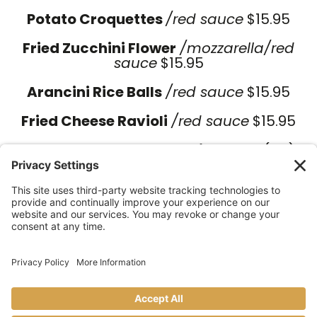
Potato Croquettes
/red sauce
$15.95
Fried Zucchini Flower
/
mozzarella/red
sauce
$15.95
Arancini Rice Balls
/red sauce
$15.95
Fried Cheese Ravioli
/red sauce
$15.95
Homemade Meatballs with Ragu
(GF)
$16.95
Homemade Focaccia Ripiena
$18.95
Ham, fresh mozzarella, arugula, spinach
pesto
Homemade Burrata Salad
(GF) $16.95
Arugula, sun-dried tomatoes,
homemade pesto spinach drizzle