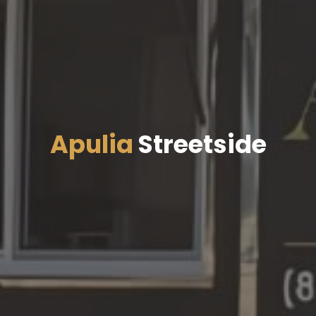
Apulia
Streetside