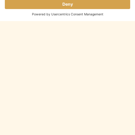
We’re now accepting
private event
inquiries
for future dates.