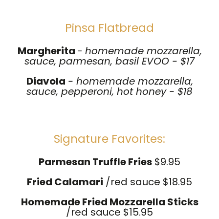
Pinsa Flatbread
Margherita
-
homemade mozzarella,
sauce, parmesan, basil EVOO - $17
Diavola
- homemade mozzarella,
sauce, pepperoni, hot honey - $18
Signature Favorites:
Parmesan Truffle Fries
$9.95
Fried Calamari
/red sauce $18.95
Homemade Fried
Mozzarella Sticks
/red sauce $15.95