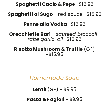
Spaghetti Cacio & Pepe
-$15.95
Spaghetti al Sugo
- red sauce -$15.95
Penne alla Vodka
-$15.95
Orecchiette Bari
- sauteed broccoli-
rabe garlic-oil
-$15.95
Risotto Mushroom & Truffle
(GF)
-$15.95
Homemade Soup
Lentil
(GF) - $9.95
Pasta & Fagioli
- $9.95