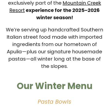
exclusively part of the
Mountain Creek
Resort
experience for the 2025–2026
winter season!
We’re serving up handcrafted Southern
Italian street food made with imported
ingredients from our hometown of
Apulia—plus our signature housemade
pastas—all winter long at the base of
the slopes.
Our Winter Menu
Pasta Bowls