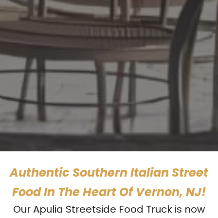
Authentic Southern Italian Street
Food In The Heart Of Vernon, NJ!
Our Apulia Streetside Food Truck is now